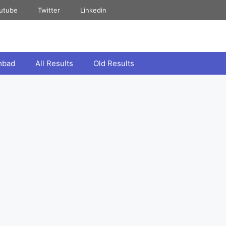
utube
Twitter
Linkedin
mbad
All Results
Old Results