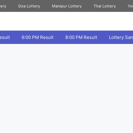
tery
Goa Lottery
Manipur Lottery
Thai Lottery
Yo
esult
6:00 PM Result
8:00 PM Result
Lottery Sa