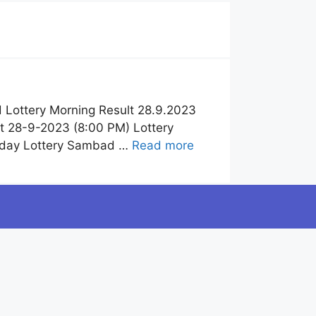
 Lottery Morning Result 28.9.2023
t 28-9-2023 (8:00 PM) Lottery
Today Lottery Sambad …
Read more