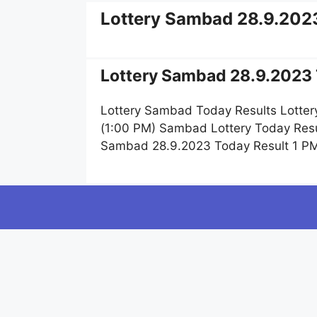
Lottery Sambad 28.9.202
Lottery Sambad 28.9.2023 
Lottery Sambad Today Results Lotter
(1:00 PM) Sambad Lottery Today Resu
Sambad 28.9.2023 Today Result 1 PM