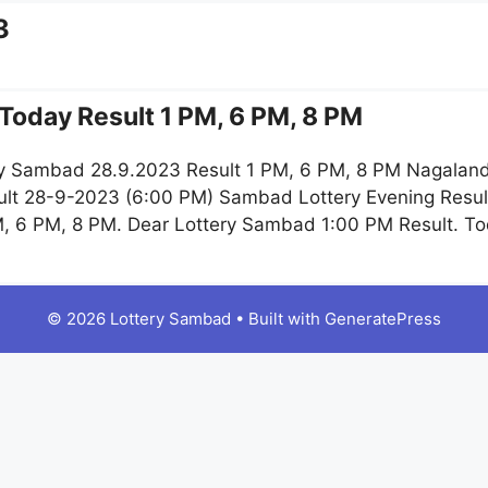
3
Today Result 1 PM, 6 PM, 8 PM
y Sambad 28.9.2023 Result 1 PM, 6 PM, 8 PM Nagaland
lt 28-9-2023 (6:00 PM) Sambad Lottery Evening Resul
, 6 PM, 8 PM. Dear Lottery Sambad 1:00 PM Result. 
© 2026 Lottery Sambad
• Built with
GeneratePress