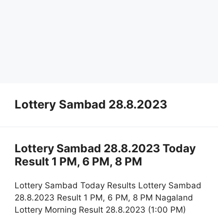
Lottery Sambad 28.8.2023
Lottery Sambad 28.8.2023 Today
Result 1 PM, 6 PM, 8 PM
Lottery Sambad Today Results Lottery Sambad
28.8.2023 Result 1 PM, 6 PM, 8 PM Nagaland
Lottery Morning Result 28.8.2023 (1:00 PM)