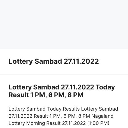
Lottery Sambad 27.11.2022
Lottery Sambad 27.11.2022 Today
Result 1 PM, 6 PM, 8 PM
Lottery Sambad Today Results Lottery Sambad
27.11.2022 Result 1 PM, 6 PM, 8 PM Nagaland
Lottery Morning Result 27.11.2022 (1:00 PM)