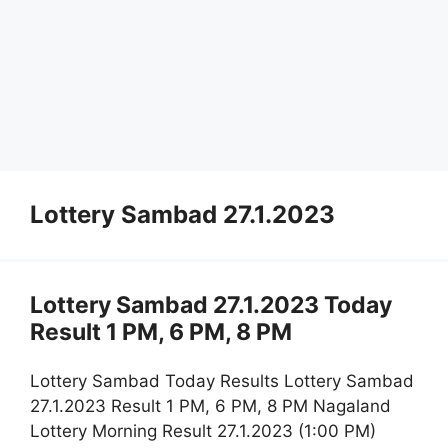
Lottery Sambad 27.1.2023
Lottery Sambad 27.1.2023 Today
Result 1 PM, 6 PM, 8 PM
Lottery Sambad Today Results Lottery Sambad
27.1.2023 Result 1 PM, 6 PM, 8 PM Nagaland
Lottery Morning Result 27.1.2023 (1:00 PM)