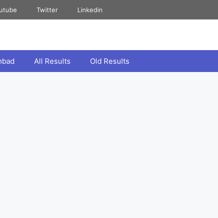
utube
Twitter
Linkedin
mbad
All Results
Old Results