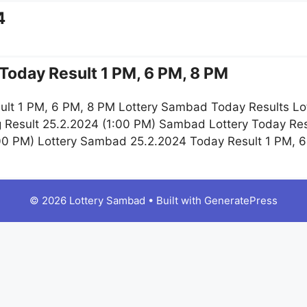
4
Today Result 1 PM, 6 PM, 8 PM
lt 1 PM, 6 PM, 8 PM Lottery Sambad Today Results Lo
g Result 25.2.2024 (1:00 PM) Sambad Lottery Today R
:00 PM) Lottery Sambad 25.2.2024 Today Result 1 PM, 
© 2026 Lottery Sambad
• Built with
GeneratePress