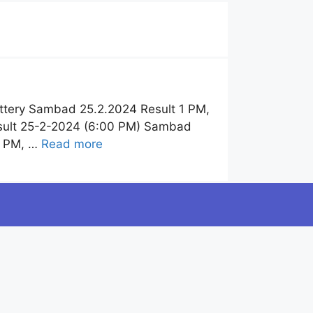
ttery Sambad 25.2.2024 Result 1 PM,
esult 25-2-2024 (6:00 PM) Sambad
6 PM, …
Read more