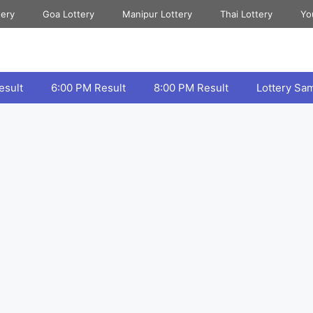
tery
Goa Lottery
Manipur Lottery
Thai Lottery
Yo
esult
6:00 PM Result
8:00 PM Result
Lottery Sa