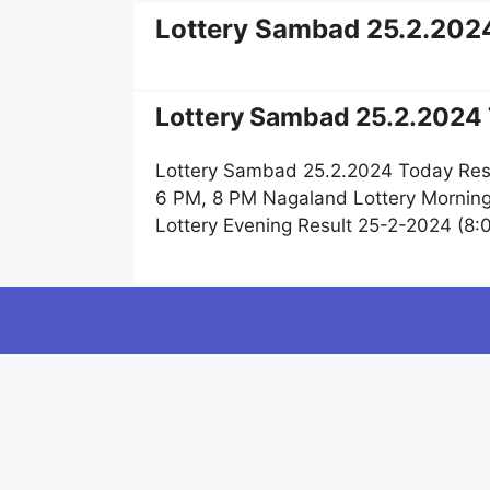
Lottery Sambad 25.2.202
Lottery Sambad 25.2.2024 
Lottery Sambad 25.2.2024 Today Resu
6 PM, 8 PM Nagaland Lottery Mornin
Lottery Evening Result 25-2-2024 (8