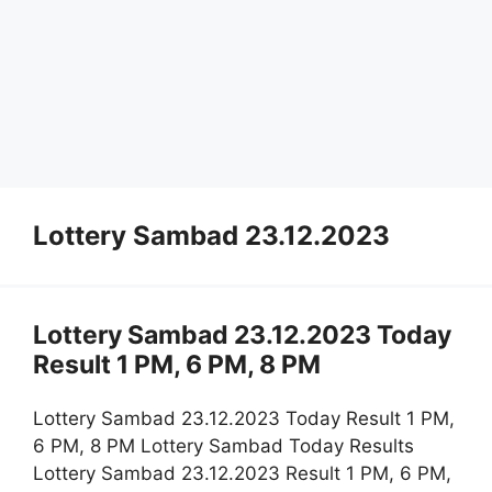
Lottery Sambad 23.12.2023
Lottery Sambad 23.12.2023 Today
Result 1 PM, 6 PM, 8 PM
Lottery Sambad 23.12.2023 Today Result 1 PM,
6 PM, 8 PM Lottery Sambad Today Results
Lottery Sambad 23.12.2023 Result 1 PM, 6 PM,