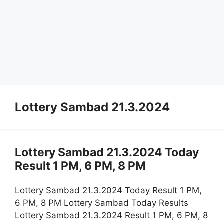
Lottery Sambad 21.3.2024
Lottery Sambad 21.3.2024 Today
Result 1 PM, 6 PM, 8 PM
Lottery Sambad 21.3.2024 Today Result 1 PM,
6 PM, 8 PM Lottery Sambad Today Results
Lottery Sambad 21.3.2024 Result 1 PM, 6 PM, 8