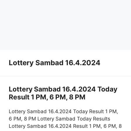
Lottery Sambad 16.4.2024
Lottery Sambad 16.4.2024 Today
Result 1 PM, 6 PM, 8 PM
Lottery Sambad 16.4.2024 Today Result 1 PM,
6 PM, 8 PM Lottery Sambad Today Results
Lottery Sambad 16.4.2024 Result 1 PM, 6 PM, 8