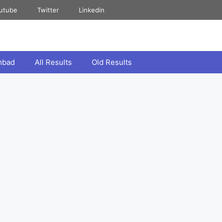
utube
Twitter
Linkedin
mbad
All Results
Old Results