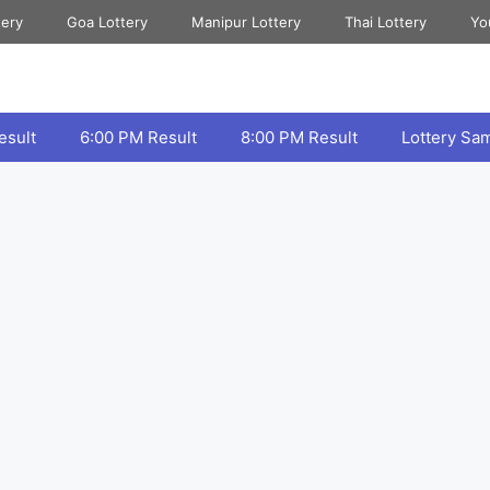
tery
Goa Lottery
Manipur Lottery
Thai Lottery
Yo
esult
6:00 PM Result
8:00 PM Result
Lottery Sa