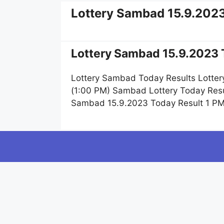
Lottery Sambad 15.9.202
Lottery Sambad 15.9.2023 T
Lottery Sambad Today Results Lotter
(1:00 PM) Sambad Lottery Today Resu
Sambad 15.9.2023 Today Result 1 PM