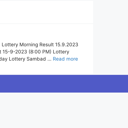
Lottery Morning Result 15.9.2023
 15-9-2023 (8:00 PM) Lottery
oday Lottery Sambad …
Read more