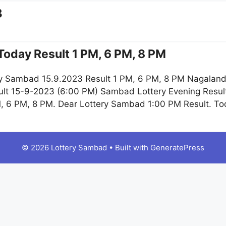
3
oday Result 1 PM, 6 PM, 8 PM
y Sambad 15.9.2023 Result 1 PM, 6 PM, 8 PM Nagaland 
lt 15-9-2023 (6:00 PM) Sambad Lottery Evening Result
, 6 PM, 8 PM. Dear Lottery Sambad 1:00 PM Result. T
© 2026 Lottery Sambad
• Built with
GeneratePress