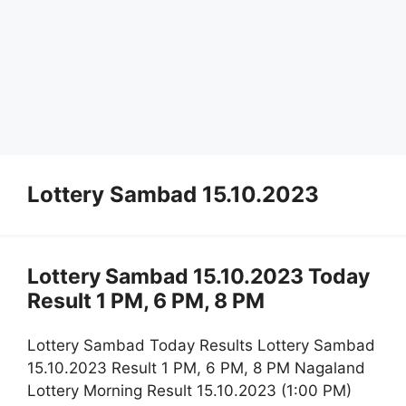
Lottery Sambad 15.10.2023
Lottery Sambad 15.10.2023 Today
Result 1 PM, 6 PM, 8 PM
Lottery Sambad Today Results Lottery Sambad
15.10.2023 Result 1 PM, 6 PM, 8 PM Nagaland
Lottery Morning Result 15.10.2023 (1:00 PM)