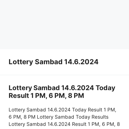
Lottery Sambad 14.6.2024
Lottery Sambad 14.6.2024 Today
Result 1 PM, 6 PM, 8 PM
Lottery Sambad 14.6.2024 Today Result 1 PM,
6 PM, 8 PM Lottery Sambad Today Results
Lottery Sambad 14.6.2024 Result 1 PM, 6 PM, 8