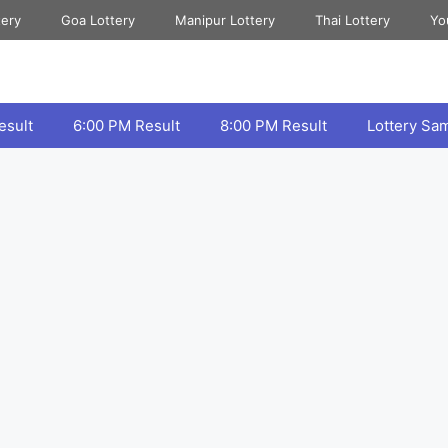
tery
Goa Lottery
Manipur Lottery
Thai Lottery
Yo
esult
6:00 PM Result
8:00 PM Result
Lottery Sa