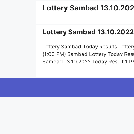
Lottery Sambad 13.10.20
Lottery Sambad 13.10.2022 
Lottery Sambad Today Results Lotter
(1:00 PM) Sambad Lottery Today Resu
Sambad 13.10.2022 Today Result 1 P