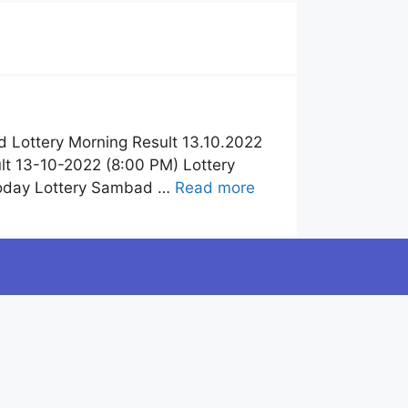
 Lottery Morning Result 13.10.2022
t 13-10-2022 (8:00 PM) Lottery
Today Lottery Sambad …
Read more