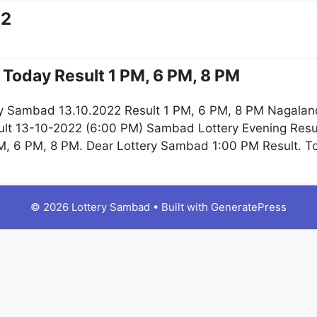
22
Today Result 1 PM, 6 PM, 8 PM
y Sambad 13.10.2022 Result 1 PM, 6 PM, 8 PM Nagaland
lt 13-10-2022 (6:00 PM) Sambad Lottery Evening Resul
M, 6 PM, 8 PM. Dear Lottery Sambad 1:00 PM Result. 
© 2026 Lottery Sambad
• Built with
GeneratePress