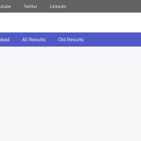
utube
Twitter
Linkedin
mbad
All Results
Old Results