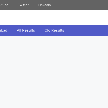
utube
Twitter
Linkedin
mbad
All Results
Old Results