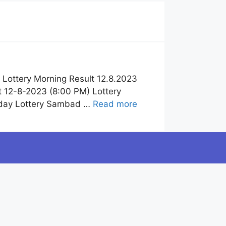
Lottery Morning Result 12.8.2023
 12-8-2023 (8:00 PM) Lottery
oday Lottery Sambad …
Read more