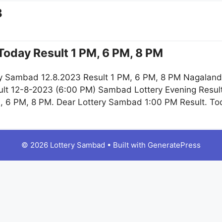
3
oday Result 1 PM, 6 PM, 8 PM
y Sambad 12.8.2023 Result 1 PM, 6 PM, 8 PM Nagaland 
lt 12-8-2023 (6:00 PM) Sambad Lottery Evening Result
, 6 PM, 8 PM. Dear Lottery Sambad 1:00 PM Result. T
© 2026 Lottery Sambad
• Built with
GeneratePress