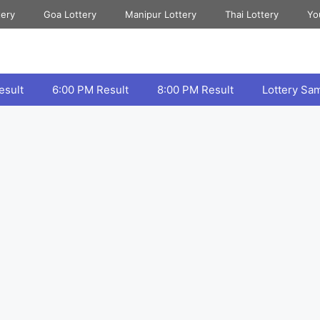
tery
Goa Lottery
Manipur Lottery
Thai Lottery
Yo
esult
6:00 PM Result
8:00 PM Result
Lottery Sa