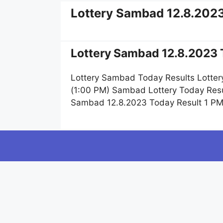
Lottery Sambad 12.8.202
Lottery Sambad 12.8.2023 T
Lottery Sambad Today Results Lotter
(1:00 PM) Sambad Lottery Today Resu
Sambad 12.8.2023 Today Result 1 PM