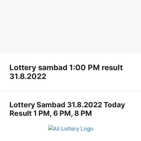
Lottery sambad 1:00 PM result
31.8.2022
Lottery Sambad 31.8.2022 Today
Result 1 PM, 6 PM, 8 PM