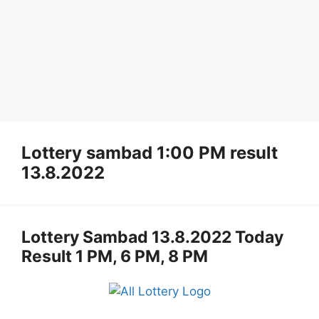
Lottery sambad 1:00 PM result
13.8.2022
Lottery Sambad 13.8.2022 Today
Result 1 PM, 6 PM, 8 PM