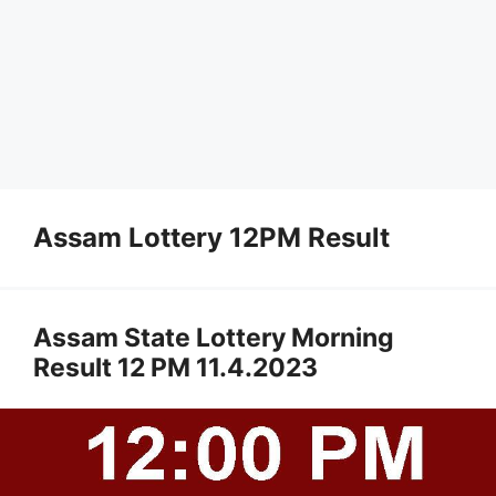
Assam Lottery 12PM Result
Assam State Lottery Morning
Result 12 PM 11.4.2023