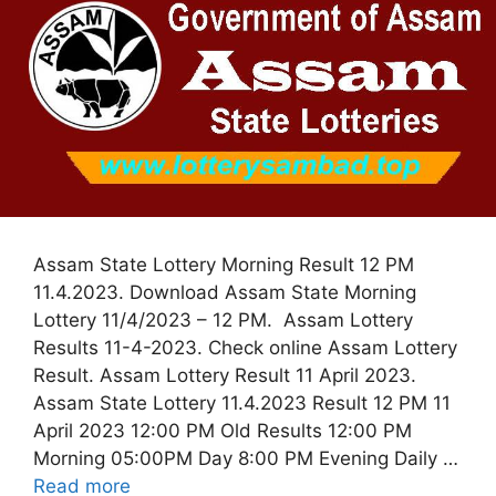
Assam State Lottery Morning Result 12 PM
11.4.2023. Download Assam State Morning
Lottery 11/4/2023 – 12 PM. Assam Lottery
Results 11-4-2023. Check online Assam Lottery
Result. Assam Lottery Result 11 April 2023.
Assam State Lottery 11.4.2023 Result 12 PM 11
April 2023 12:00 PM Old Results 12:00 PM
Morning 05:00PM Day 8:00 PM Evening Daily …
Read more