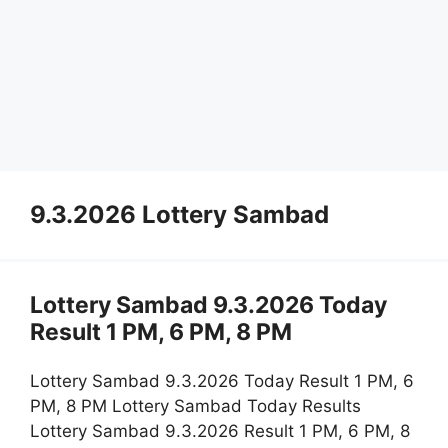
9.3.2026 Lottery Sambad
Lottery Sambad 9.3.2026 Today
Result 1 PM, 6 PM, 8 PM
Lottery Sambad 9.3.2026 Today Result 1 PM, 6
PM, 8 PM Lottery Sambad Today Results
Lottery Sambad 9.3.2026 Result 1 PM, 6 PM, 8