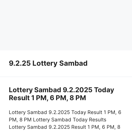
9.2.25 Lottery Sambad
Lottery Sambad 9.2.2025 Today
Result 1 PM, 6 PM, 8 PM
Lottery Sambad 9.2.2025 Today Result 1 PM, 6
PM, 8 PM Lottery Sambad Today Results
Lottery Sambad 9.2.2025 Result 1 PM, 6 PM, 8