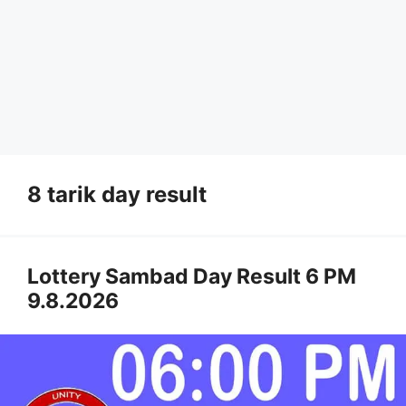
8 tarik day result
Lottery Sambad Day Result 6 PM
9.8.2026