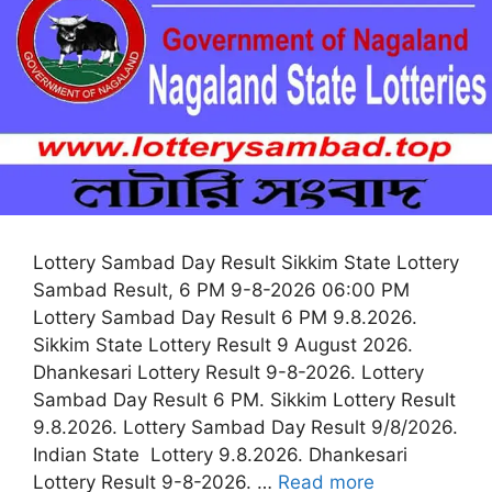
Lottery Sambad Day Result Sikkim State Lottery
Sambad Result, 6 PM 9-8-2026 06:00 PM
Lottery Sambad Day Result 6 PM 9.8.2026.
Sikkim State Lottery Result 9 August 2026.
Dhankesari Lottery Result 9-8-2026. Lottery
Sambad Day Result 6 PM. Sikkim Lottery Result
9.8.2026. Lottery Sambad Day Result 9/8/2026.
Indian State Lottery 9.8.2026. Dhankesari
Lottery Result 9-8-2026. …
Read more