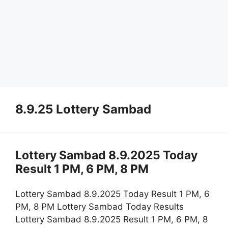
8.9.25 Lottery Sambad
Lottery Sambad 8.9.2025 Today
Result 1 PM, 6 PM, 8 PM
Lottery Sambad 8.9.2025 Today Result 1 PM, 6
PM, 8 PM Lottery Sambad Today Results
Lottery Sambad 8.9.2025 Result 1 PM, 6 PM, 8