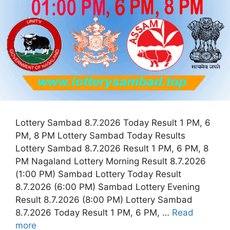
Lottery Sambad 8.7.2026 Today Result 1 PM, 6
PM, 8 PM Lottery Sambad Today Results
Lottery Sambad 8.7.2026 Result 1 PM, 6 PM, 8
PM Nagaland Lottery Morning Result 8.7.2026
(1:00 PM) Sambad Lottery Today Result
8.7.2026 (6:00 PM) Sambad Lottery Evening
Result 8.7.2026 (8:00 PM) Lottery Sambad
8.7.2026 Today Result 1 PM, 6 PM, …
Read
more