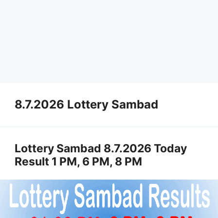
8.7.2026 Lottery Sambad
Lottery Sambad 8.7.2026 Today
Result 1 PM, 6 PM, 8 PM