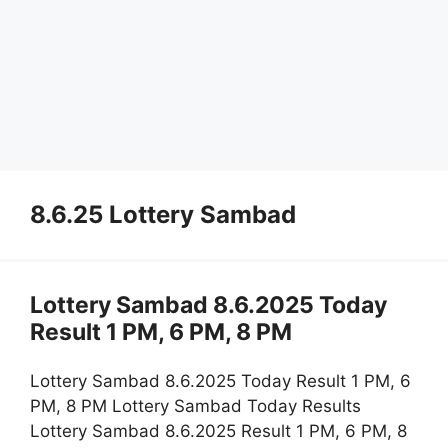
8.6.25 Lottery Sambad
Lottery Sambad 8.6.2025 Today
Result 1 PM, 6 PM, 8 PM
Lottery Sambad 8.6.2025 Today Result 1 PM, 6
PM, 8 PM Lottery Sambad Today Results
Lottery Sambad 8.6.2025 Result 1 PM, 6 PM, 8