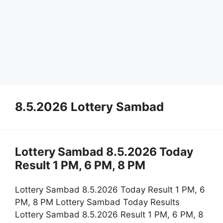
8.5.2026 Lottery Sambad
Lottery Sambad 8.5.2026 Today
Result 1 PM, 6 PM, 8 PM
Lottery Sambad 8.5.2026 Today Result 1 PM, 6
PM, 8 PM Lottery Sambad Today Results
Lottery Sambad 8.5.2026 Result 1 PM, 6 PM, 8