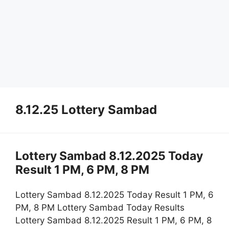
8.12.25 Lottery Sambad
Lottery Sambad 8.12.2025 Today
Result 1 PM, 6 PM, 8 PM
Lottery Sambad 8.12.2025 Today Result 1 PM, 6
PM, 8 PM Lottery Sambad Today Results
Lottery Sambad 8.12.2025 Result 1 PM, 6 PM, 8