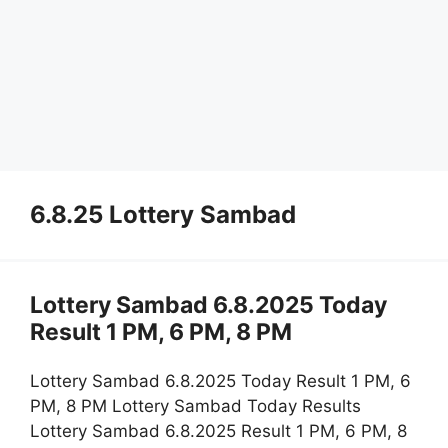
6.8.25 Lottery Sambad
Lottery Sambad 6.8.2025 Today
Result 1 PM, 6 PM, 8 PM
Lottery Sambad 6.8.2025 Today Result 1 PM, 6
PM, 8 PM Lottery Sambad Today Results
Lottery Sambad 6.8.2025 Result 1 PM, 6 PM, 8