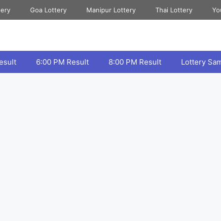
tery
Goa Lottery
Manipur Lottery
Thai Lottery
Yo
esult
6:00 PM Result
8:00 PM Result
Lottery Sa