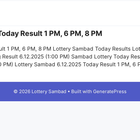
oday Result 1 PM, 6 PM, 8 PM
lt 1 PM, 6 PM, 8 PM Lottery Sambad Today Results Lot
 Result 6.12.2025 (1:00 PM) Sambad Lottery Today Re
:00 PM) Lottery Sambad 6.12.2025 Today Result 1 PM, 6
© 2026 Lottery Sambad
• Built with
GeneratePress