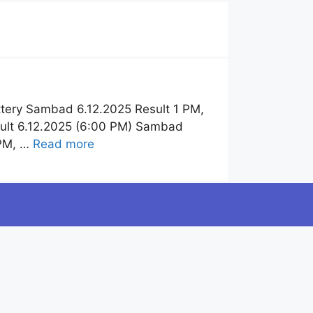
tery Sambad 6.12.2025 Result 1 PM,
sult 6.12.2025 (6:00 PM) Sambad
 PM, …
Read more