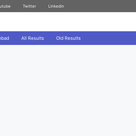
utube
Twitter
Linkedin
mbad
All Results
Old Results