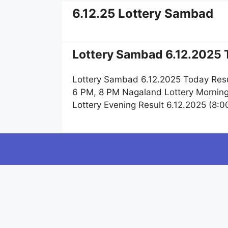
6.12.25 Lottery Sambad
Lottery Sambad 6.12.2025 T
Lottery Sambad 6.12.2025 Today Resu
6 PM, 8 PM Nagaland Lottery Morning
Lottery Evening Result 6.12.2025 (8