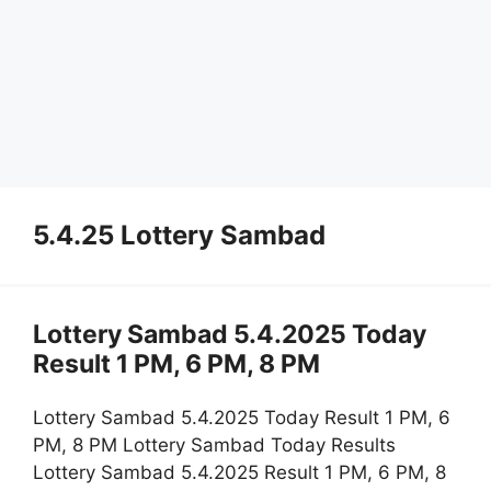
5.4.25 Lottery Sambad
Lottery Sambad 5.4.2025 Today
Result 1 PM, 6 PM, 8 PM
Lottery Sambad 5.4.2025 Today Result 1 PM, 6
PM, 8 PM Lottery Sambad Today Results
Lottery Sambad 5.4.2025 Result 1 PM, 6 PM, 8