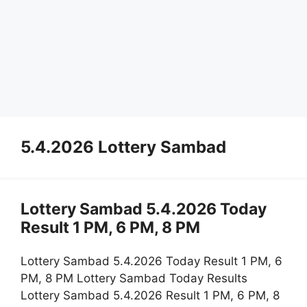
5.4.2026 Lottery Sambad
Lottery Sambad 5.4.2026 Today
Result 1 PM, 6 PM, 8 PM
Lottery Sambad 5.4.2026 Today Result 1 PM, 6
PM, 8 PM Lottery Sambad Today Results
Lottery Sambad 5.4.2026 Result 1 PM, 6 PM, 8