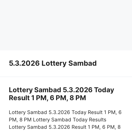
5.3.2026 Lottery Sambad
Lottery Sambad 5.3.2026 Today
Result 1 PM, 6 PM, 8 PM
Lottery Sambad 5.3.2026 Today Result 1 PM, 6
PM, 8 PM Lottery Sambad Today Results
Lottery Sambad 5.3.2026 Result 1 PM, 6 PM, 8