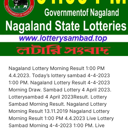
Nagaland Lottery Morning Result 1:00 PM
4.4.2023. Today’s lottery sambad 4-4-2023
1:00 PM. Nagaland Lottery Result 4-4-2023
Morning Draw. Sambad Lottery 4 April 2023.
Lotterysambad 4 April 2023Result. Lottery
Sambad Morning Result. Nagaland Lottery
Morning Result 13.11.2019 Nagaland Lottery
Morning Result 1:00 PM 4.4.2023 Live Lottery
Sambad Morning 4-4-2023 1:00 PM. Live