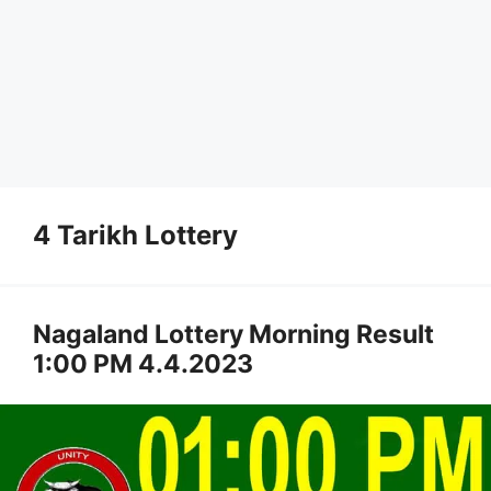
4 Tarikh Lottery
Nagaland Lottery Morning Result
1:00 PM 4.4.2023