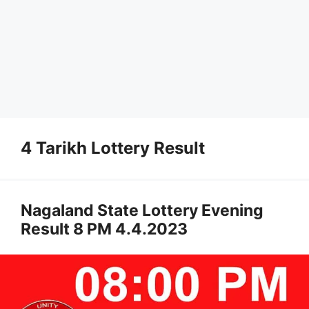
4 Tarikh Lottery Result
Nagaland State Lottery Evening
Result 8 PM 4.4.2023