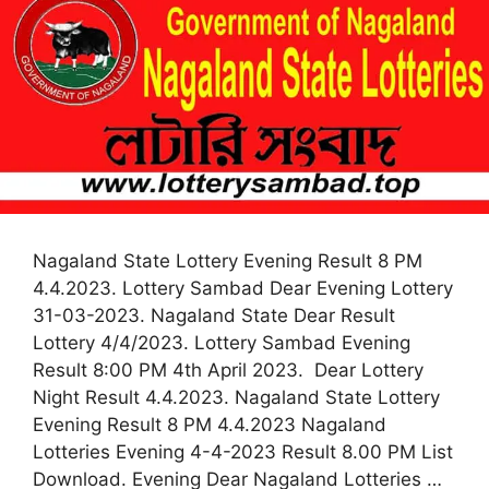
Nagaland State Lottery Evening Result 8 PM
4.4.2023. Lottery Sambad Dear Evening Lottery
31-03-2023. Nagaland State Dear Result
Lottery 4/4/2023. Lottery Sambad Evening
Result 8:00 PM 4th April 2023. Dear Lottery
Night Result 4.4.2023. Nagaland State Lottery
Evening Result 8 PM 4.4.2023 Nagaland
Lotteries Evening 4-4-2023 Result 8.00 PM List
Download. Evening Dear Nagaland Lotteries …