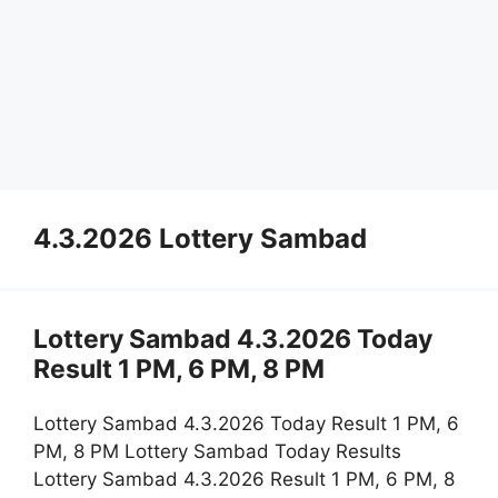
4.3.2026 Lottery Sambad
Lottery Sambad 4.3.2026 Today
Result 1 PM, 6 PM, 8 PM
Lottery Sambad 4.3.2026 Today Result 1 PM, 6
PM, 8 PM Lottery Sambad Today Results
Lottery Sambad 4.3.2026 Result 1 PM, 6 PM, 8