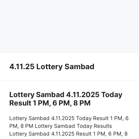
4.11.25 Lottery Sambad
Lottery Sambad 4.11.2025 Today
Result 1 PM, 6 PM, 8 PM
Lottery Sambad 4.11.2025 Today Result 1 PM, 6
PM, 8 PM Lottery Sambad Today Results
Lottery Sambad 4.11.2025 Result 1 PM, 6 PM, 8