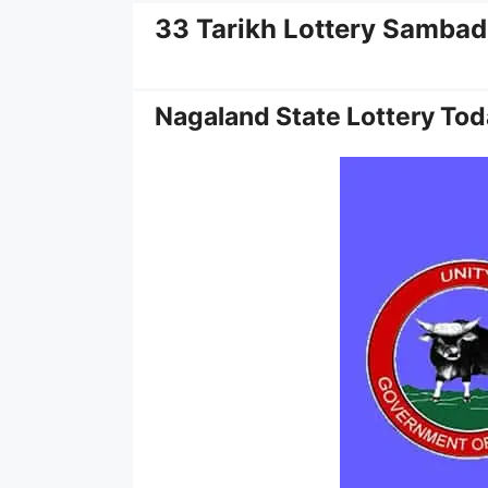
33 Tarikh Lottery Sambad
Nagaland State Lottery Tod