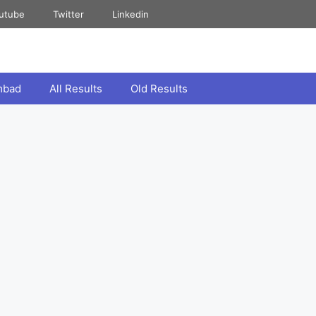
utube
Twitter
Linkedin
mbad
All Results
Old Results