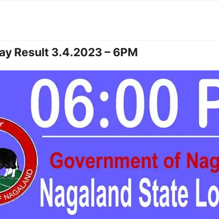
ay Result 3.4.2023 – 6PM