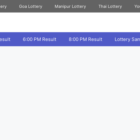
tery
Goa Lottery
Manipur Lottery
Thai Lottery
Yo
esult
6:00 PM Result
8:00 PM Result
Lottery Sa