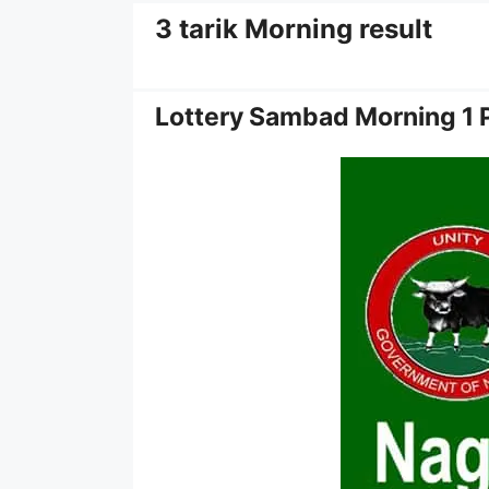
3 tarik Morning result
Lottery Sambad Morning 1 