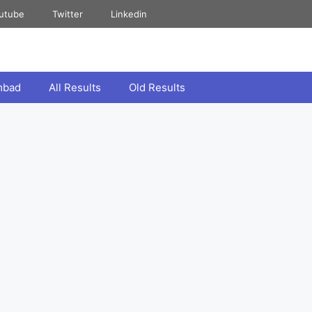
utube
Twitter
Linkedin
mbad
All Results
Old Results