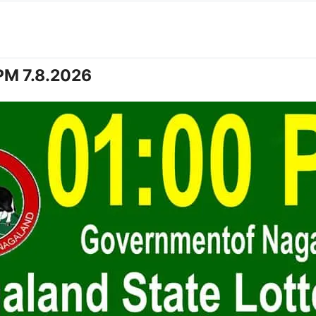
PM 7.8.2026