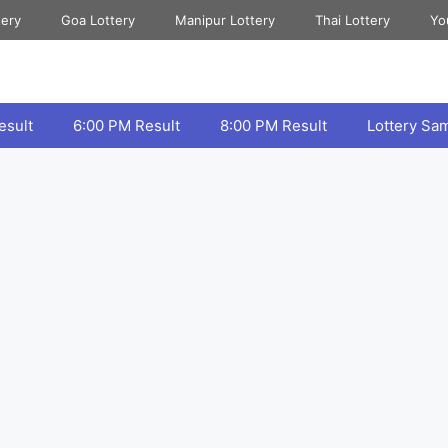
tery
Goa Lottery
Manipur Lottery
Thai Lottery
Yo
esult
6:00 PM Result
8:00 PM Result
Lottery Sa