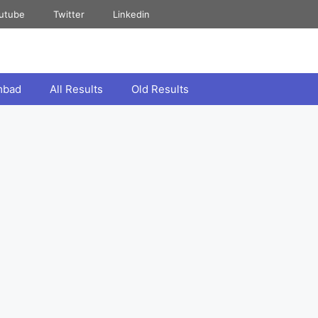
utube
Twitter
Linkedin
mbad
All Results
Old Results