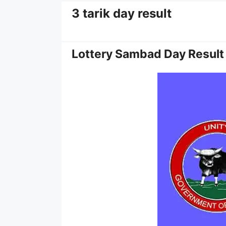
3 tarik day result
Lottery Sambad Day Result