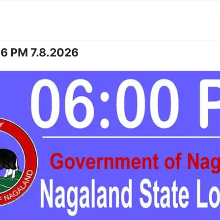
 6 PM 7.8.2026