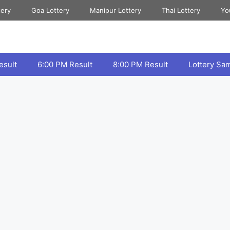
tery
Goa Lottery
Manipur Lottery
Thai Lottery
Yo
esult
6:00 PM Result
8:00 PM Result
Lottery Sa