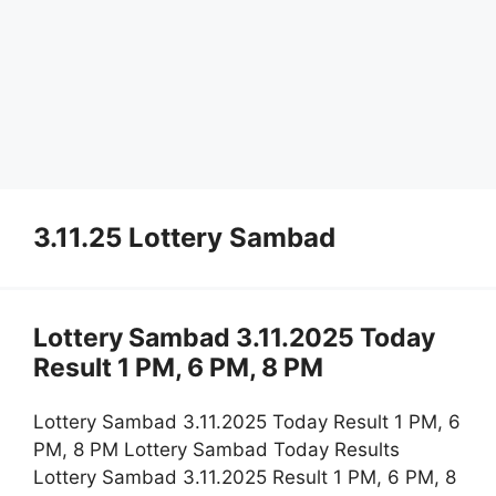
3.11.25 Lottery Sambad
Lottery Sambad 3.11.2025 Today
Result 1 PM, 6 PM, 8 PM
Lottery Sambad 3.11.2025 Today Result 1 PM, 6
PM, 8 PM Lottery Sambad Today Results
Lottery Sambad 3.11.2025 Result 1 PM, 6 PM, 8