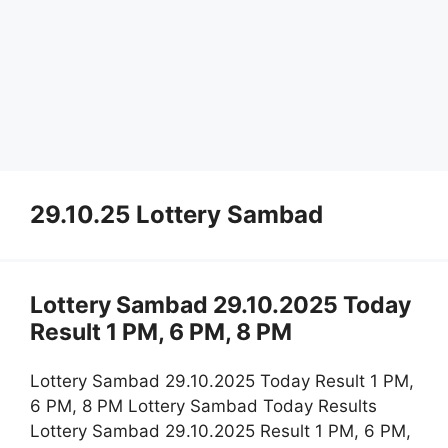
29.10.25 Lottery Sambad
Lottery Sambad 29.10.2025 Today
Result 1 PM, 6 PM, 8 PM
Lottery Sambad 29.10.2025 Today Result 1 PM,
6 PM, 8 PM Lottery Sambad Today Results
Lottery Sambad 29.10.2025 Result 1 PM, 6 PM,