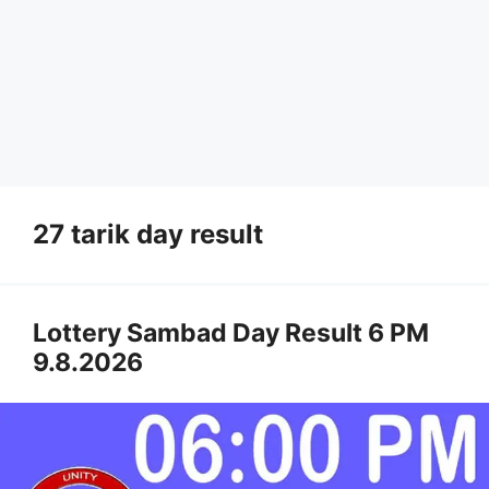
27 tarik day result
Lottery Sambad Day Result 6 PM
9.8.2026