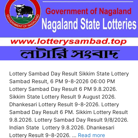
Lottery Sambad Day Result Sikkim State Lottery
Sambad Result, 6 PM 9-8-2026 06:00 PM
Lottery Sambad Day Result 6 PM 9.8.2026.
Sikkim State Lottery Result 9 August 2026.
Dhankesari Lottery Result 9-8-2026. Lottery
Sambad Day Result 6 PM. Sikkim Lottery Result
9.8.2026. Lottery Sambad Day Result 9/8/2026.
Indian State Lottery 9.8.2026. Dhankesari
Lottery Result 9-8-2026. …
Read more