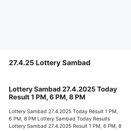
27.4.25 Lottery Sambad
Lottery Sambad 27.4.2025 Today
Result 1 PM, 6 PM, 8 PM
Lottery Sambad 27.4.2025 Today Result 1 PM,
6 PM, 8 PM Lottery Sambad Today Results
Lottery Sambad 27.4.2025 Result 1 PM, 6 PM, 8