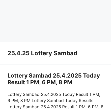
25.4.25 Lottery Sambad
Lottery Sambad 25.4.2025 Today
Result 1 PM, 6 PM, 8 PM
Lottery Sambad 25.4.2025 Today Result 1 PM,
6 PM, 8 PM Lottery Sambad Today Results
Lottery Sambad 25.4.2025 Result 1 PM, 6 PM, 8