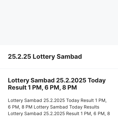
25.2.25 Lottery Sambad
Lottery Sambad 25.2.2025 Today
Result 1 PM, 6 PM, 8 PM
Lottery Sambad 25.2.2025 Today Result 1 PM,
6 PM, 8 PM Lottery Sambad Today Results
Lottery Sambad 25.2.2025 Result 1 PM, 6 PM, 8