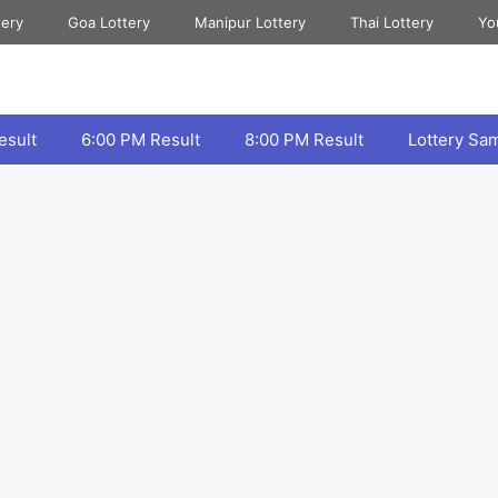
tery
Goa Lottery
Manipur Lottery
Thai Lottery
Yo
esult
6:00 PM Result
8:00 PM Result
Lottery Sa