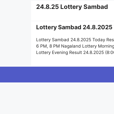
24.8.25 Lottery Sambad
Lottery Sambad 24.8.2025 
Lottery Sambad 24.8.2025 Today Resu
6 PM, 8 PM Nagaland Lottery Morning
Lottery Evening Result 24.8.2025 (8