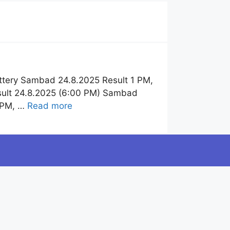
ttery Sambad 24.8.2025 Result 1 PM,
sult 24.8.2025 (6:00 PM) Sambad
6 PM, …
Read more