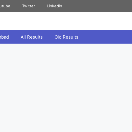
utube
Twitter
Linkedin
mbad
All Results
Old Results