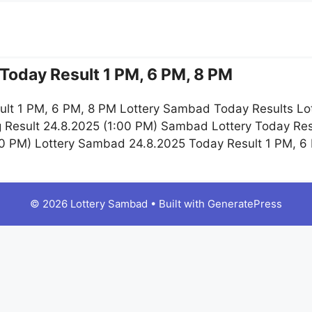
Today Result 1 PM, 6 PM, 8 PM
lt 1 PM, 6 PM, 8 PM Lottery Sambad Today Results Lo
 Result 24.8.2025 (1:00 PM) Sambad Lottery Today Re
:00 PM) Lottery Sambad 24.8.2025 Today Result 1 PM, 
© 2026 Lottery Sambad
• Built with
GeneratePress