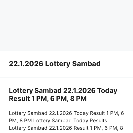
22.1.2026 Lottery Sambad
Lottery Sambad 22.1.2026 Today
Result 1 PM, 6 PM, 8 PM
Lottery Sambad 22.1.2026 Today Result 1 PM, 6
PM, 8 PM Lottery Sambad Today Results
Lottery Sambad 22.1.2026 Result 1 PM, 6 PM, 8