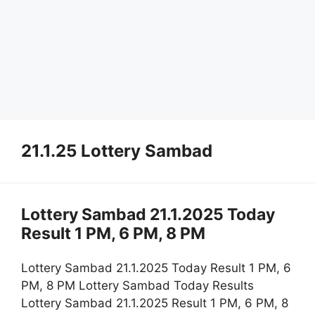
21.1.25 Lottery Sambad
Lottery Sambad 21.1.2025 Today
Result 1 PM, 6 PM, 8 PM
Lottery Sambad 21.1.2025 Today Result 1 PM, 6
PM, 8 PM Lottery Sambad Today Results
Lottery Sambad 21.1.2025 Result 1 PM, 6 PM, 8