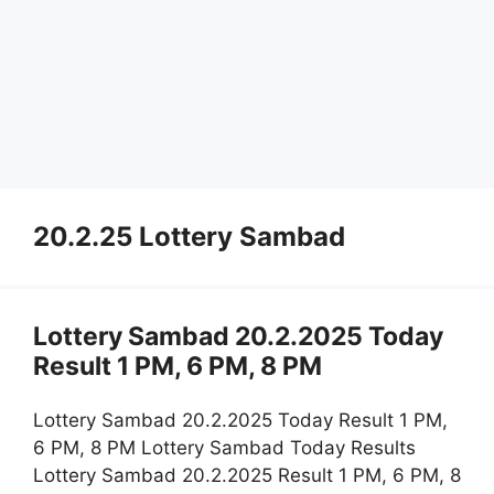
20.2.25 Lottery Sambad
Lottery Sambad 20.2.2025 Today
Result 1 PM, 6 PM, 8 PM
Lottery Sambad 20.2.2025 Today Result 1 PM,
6 PM, 8 PM Lottery Sambad Today Results
Lottery Sambad 20.2.2025 Result 1 PM, 6 PM, 8