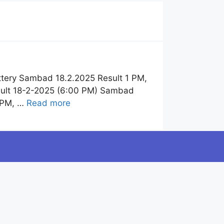
tery Sambad 18.2.2025 Result 1 PM,
sult 18-2-2025 (6:00 PM) Sambad
6 PM, …
Read more