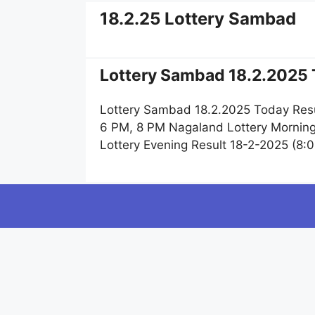
18.2.25 Lottery Sambad
Lottery Sambad 18.2.2025 
Lottery Sambad 18.2.2025 Today Resu
6 PM, 8 PM Nagaland Lottery Morning
Lottery Evening Result 18-2-2025 (8