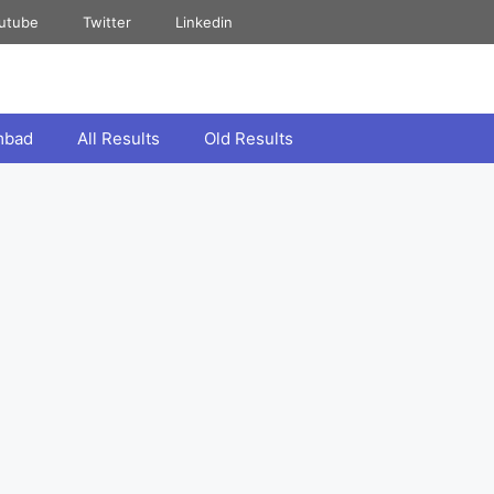
utube
Twitter
Linkedin
mbad
All Results
Old Results