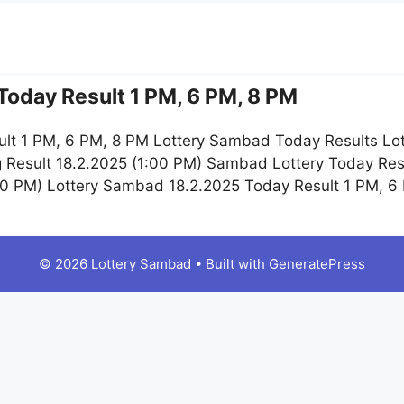
Today Result 1 PM, 6 PM, 8 PM
lt 1 PM, 6 PM, 8 PM Lottery Sambad Today Results Lot
 Result 18.2.2025 (1:00 PM) Sambad Lottery Today Re
:00 PM) Lottery Sambad 18.2.2025 Today Result 1 PM, 
© 2026 Lottery Sambad
• Built with
GeneratePress