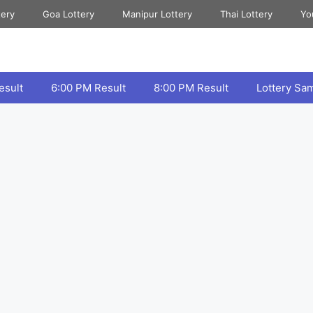
tery
Goa Lottery
Manipur Lottery
Thai Lottery
Yo
esult
6:00 PM Result
8:00 PM Result
Lottery Sa