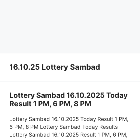
16.10.25 Lottery Sambad
Lottery Sambad 16.10.2025 Today
Result 1 PM, 6 PM, 8 PM
Lottery Sambad 16.10.2025 Today Result 1 PM,
6 PM, 8 PM Lottery Sambad Today Results
Lottery Sambad 16.10.2025 Result 1 PM, 6 PM,