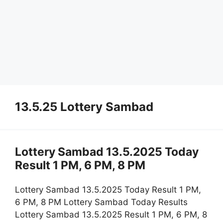
13.5.25 Lottery Sambad
Lottery Sambad 13.5.2025 Today
Result 1 PM, 6 PM, 8 PM
Lottery Sambad 13.5.2025 Today Result 1 PM,
6 PM, 8 PM Lottery Sambad Today Results
Lottery Sambad 13.5.2025 Result 1 PM, 6 PM, 8