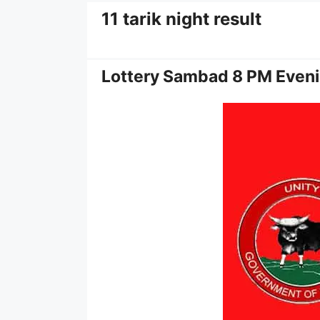
11 tarik night result
Lottery Sambad 8 PM Eveni