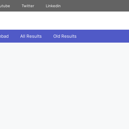
utube
Twitter
Linkedin
mbad
All Results
Old Results