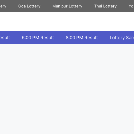
tery
Goa Lottery
Manipur Lottery
Thai Lottery
Yo
esult
6:00 PM Result
8:00 PM Result
Lottery Sa