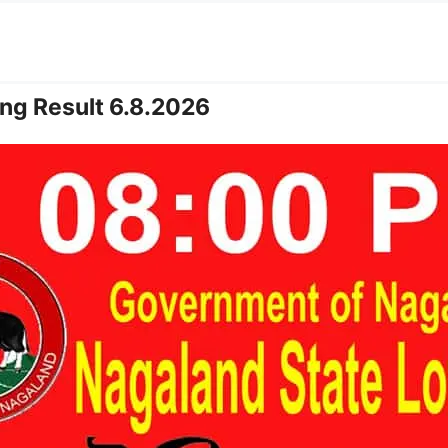
ng Result 6.8.2026